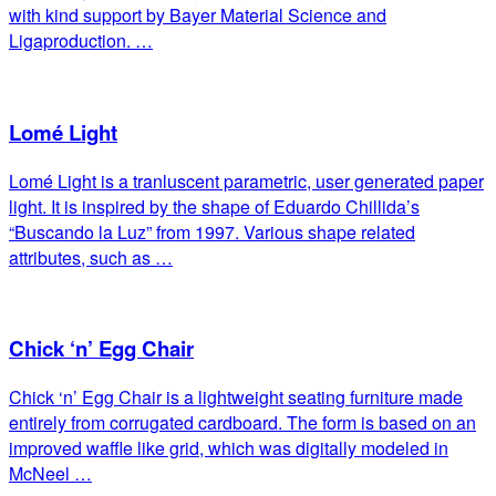
with kind support by Bayer Material Science and
Ligaproduction. …
Lomé Light
Lomé Light is a tranluscent parametric, user generated paper
light. It is inspired by the shape of Eduardo Chillida’s
“Buscando la Luz” from 1997. Various shape related
attributes, such as …
Chick ‘n’ Egg Chair
Chick ‘n’ Egg Chair is a lightweight seating furniture made
entirely from corrugated cardboard. The form is based on an
improved waffle like grid, which was digitally modeled in
McNeel …