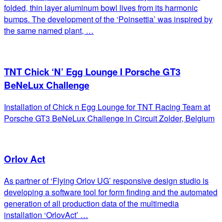
folded, thin layer aluminum bowl lives from its harmonic
bumps. The development of the ‘Poinsettia’ was inspired by
the same named plant, …
TNT Chick ‘N’ Egg Lounge I Porsche GT3
BeNeLux Challenge
Installation of Chick n Egg Lounge for TNT Racing Team at
Porsche GT3 BeNeLux Challenge in Circuit Zolder, Belgium
Orlov Act
As partner of ‘Flying Orlov UG’ responsive design studio is
developing a software tool for form finding and the automated
generation of all production data of the multimedia
installation ‘OrlovAct’ …