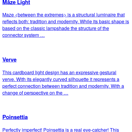
Mâze Light
Maze <between the extremes> is a structural luminaire that
reflects both: tradition and modernity. While its basic shape is
based on the classic lampshade the structure of the
connector system …
Verve
This cardboard light design has an expressive gestural
verve. With its elegantly curved silhouette it represents a
perfect connection between tradition and modernity. With a
change of perspective on the …
Poinsettia
Perfectly imperfect! Poinsettia is a real eye-catcher! This