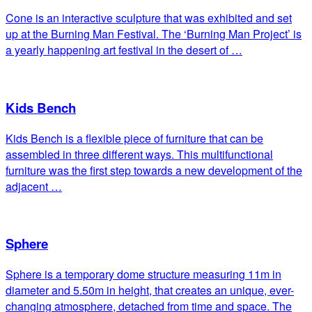
Cone is an interactive sculpture that was exhibited and set
up at the Burning Man Festival. The ‘Burning Man Project’ is
a yearly happening art festival in the desert of …
Kids Bench
Kids Bench is a flexible piece of furniture that can be
assembled in three different ways. This multifunctional
furniture was the first step towards a new development of the
adjacent …
Sphere
Sphere is a temporary dome structure measuring 11m in
diameter and 5.50m in height, that creates an unique, ever-
changing atmosphere, detached from time and space. The