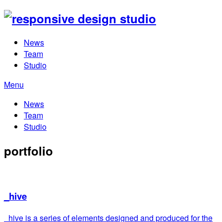
News
Team
Studio
Menu
News
Team
Studio
portfolio
_hive
_hive is a series of elements designed and produced for the