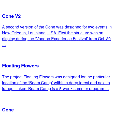
Cone V2
A second version of the Cone was designed for two events in
New Orleans, Louisiana, USA. First the structure was on
display during the ‘Voodoo Experience Festival’ from Oct. 30
…
Floating Flowers
The project Floating Flowers was designed for the particular
location of the ‘Beam Camp’ within a deep forest and next to
tranquil lakes. Beam Camp is a 5-week summer program …
Cone