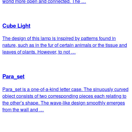
world more open and connected. The …
Cube Light
The design of this lamp is inspired by patterns found in
nature, such as in the fur of certain animals or the tissue and
leaves of plants. However, to not …
Para_set
Para_set is a one-of-a-kind letter case. The sinuously curved
object consists of two corresponding pieces each relating to
the other’s shape. The wave-like design smoothly emerges
from the wall and …