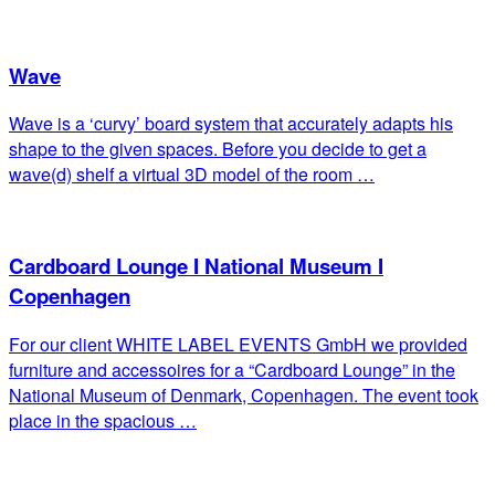
Wave
Wave is a ‘curvy’ board system that accurately adapts his
shape to the given spaces. Before you decide to get a
wave(d) shelf a virtual 3D model of the room …
Cardboard Lounge I National Museum I
Copenhagen
For our client WHITE LABEL EVENTS GmbH we provided
furniture and accessoires for a “Cardboard Lounge” in the
National Museum of Denmark, Copenhagen. The event took
place in the spacious …