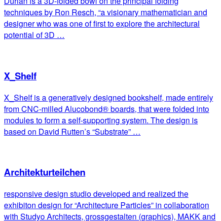
Durian is a 3D-folded bowl on the principal folding
techniques by Ron Resch, “a visionary mathematician and
designer who was one of first to explore the architectural
potential of 3D …
X_Shelf
X_Shelf is a generatively designed bookshelf, made entirely
from CNC-milled Alucobond® boards, that were folded into
modules to form a self-supporting system. The design is
based on David Rutten’s “Substrate” …
Architekturteilchen
responsive design studio developed and realized the
exhibiton design for “Architecture Particles” in collaboration
with Studyo Architects, grossgestalten (graphics), MAKK and