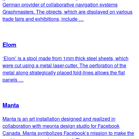
German provider of collaborative navigation systems
Graphmasters. The objects, which are displayed on various
trade fairs and exhibitions, include …
Elom
‘Elom’ is a stool made from 1mm thick steel sheets, which
were cut using a metal laser-cutter. The perforation of the
metal along strategically placed fold-lines allows the flat
panels …
Manta
Manta is an art installation designed and realized in
collaboration with meonia design studio for Facebook
Canada. Manta symbolizes Facebook’s mission to make the