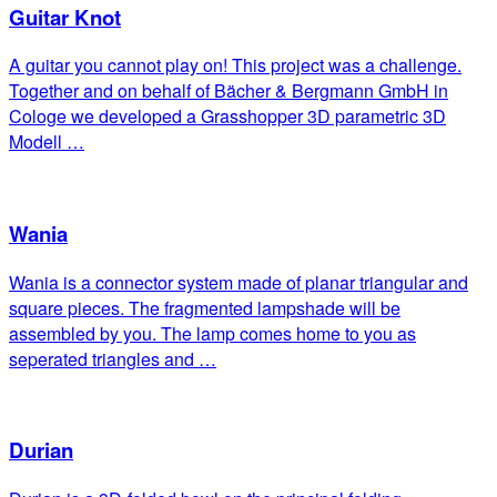
Guitar Knot
A guitar you cannot play on! This project was a challenge.
Together and on behalf of Bächer & Bergmann GmbH in
Cologe we developed a Grasshopper 3D parametric 3D
Modell …
Wania
Wania is a connector system made of planar triangular and
square pieces. The fragmented lampshade will be
assembled by you. The lamp comes home to you as
seperated triangles and …
Durian