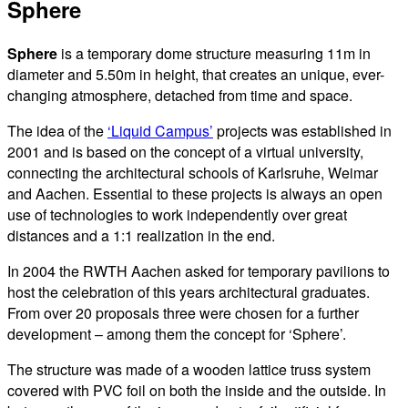
Sphere
Sphere
is a temporary dome structure measuring 11m in
diameter and 5.50m in height, that creates an unique, ever-
changing atmosphere, detached from time and space.
The idea of the
‘Liquid Campus’
projects was established in
2001 and is based on the concept of a virtual university,
connecting the architectural schools of Karlsruhe, Weimar
and Aachen. Essential to these projects is always an open
use of technologies to work independently over great
distances and a 1:1 realization in the end.
In 2004 the RWTH Aachen asked for temporary pavilions to
host the celebration of this years architectural graduates.
From over 20 proposals three were chosen for a further
development – among them the concept for ‘Sphere’.
The structure was made of a wooden lattice truss system
covered with PVC foil on both the inside and the outside. In