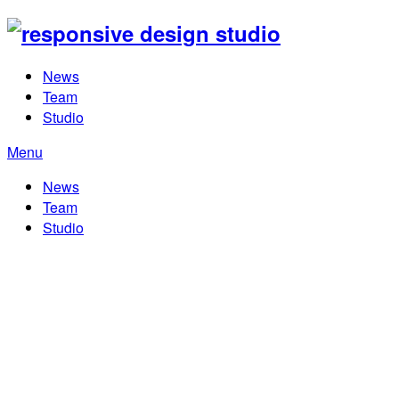
News
Team
Studio
Menu
News
Team
Studio