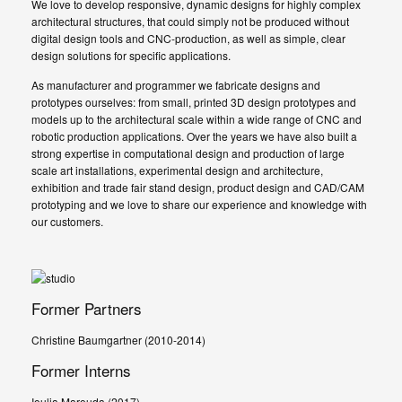
We love to develop responsive, dynamic designs for highly complex
architectural structures, that could simply not be produced without
digital design tools and CNC-production, as well as simple, clear
design solutions for specific applications.
As manufacturer and programmer we fabricate designs and
prototypes ourselves: from small, printed 3D design prototypes and
models up to the architectural scale within a wide range of CNC and
robotic production applications. Over the years we have also built a
strong expertise in computational design and production of large
scale art installations, experimental design and architecture,
exhibition and trade fair stand design, product design and CAD/CAM
prototyping and we love to share our experience and knowledge with
our customers.
Former Partners
Christine Baumgartner (2010-2014)
Former Interns
Ioulia Marouda (2017)