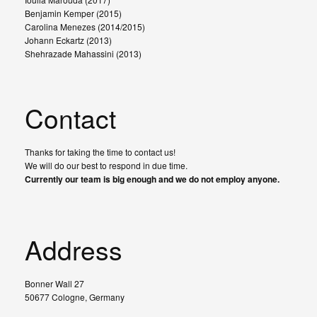
Benjamin Kemper (2015)
Carolina Menezes (2014/2015)
Johann Eckartz (2013)
Shehrazade Mahassini (2013)
Contact
Thanks for taking the time to contact us!
We will do our best to respond in due time.
Currently our team is big enough and we do not employ anyone.
Address
Bonner Wall 27
50677 Cologne, Germany