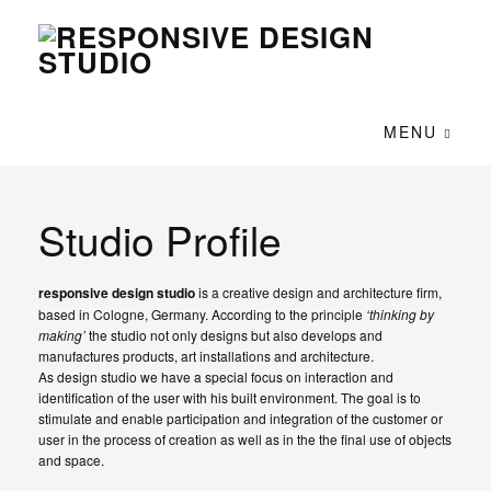
MENU
Studio Profile
responsive design studio
is a creative design and architecture firm,
based in Cologne, Germany. According to the principle
‘thinking by
making’
the studio not only designs but also develops and
manufactures products, art installations and architecture.
As design studio we have a special focus on interaction and
identification of the user with his built environment. The goal is to
stimulate and enable participation and integration of the customer or
user in the process of creation as well as in the the final use of objects
and space.