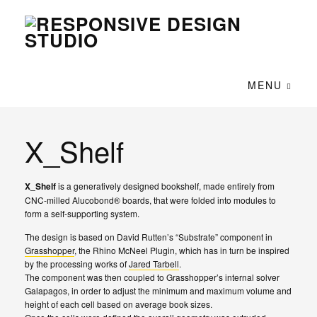
MENU
X_Shelf
X_Shelf
is a generatively designed bookshelf, made entirely from
CNC-milled Alucobond
®
boards, that were folded into modules to
form a self-supporting system.
The design is based on David Rutten’s “Substrate” component in
Grasshopper
, the Rhino McNeel Plugin, which has in turn be inspired
by the processing works of
Jared Tarbell
.
The component was then coupled to Grasshopper’s internal solver
Galapagos, in order to adjust the minimum and maximum volume and
height of each cell based on average book sizes.