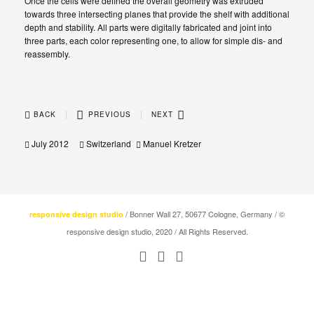
Once the cells were defined the overall geometry was extruded
towards three intersecting planes that provide the shelf with additional
depth and stability. All parts were digitally fabricated and joint into
three parts, each color representing one, to allow for simple dis- and
reassembly.
|
|
BACK
PREVIOUS
NEXT
July 2012
Switzerland
Manuel Kretzer
/ Bonner Wall 27, 50677 Cologne, Germany / ©
responsive design studio
responsive design studio, 2020 / All Rights Reserved.