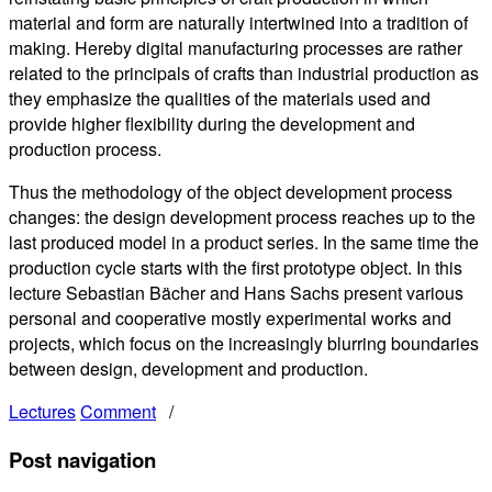
material and form are naturally intertwined into a tradition of
making. Hereby digital manufacturing processes are rather
related to the principals of crafts than industrial production as
they emphasize the qualities of the materials used and
provide higher flexibility during the development and
production process.
Thus the methodology of the object development process
changes: the design development process reaches up to the
last produced model in a product series. In the same time the
production cycle starts with the first prototype object. In this
lecture Sebastian Bächer and Hans Sachs present various
personal and cooperative mostly experimental works and
projects, which focus on the increasingly blurring boundaries
between design, development and production.
Lectures
Comment
/
Post navigation