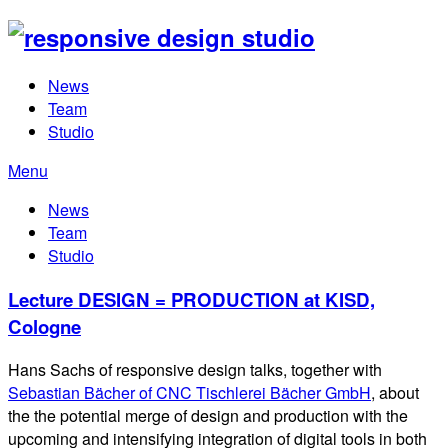
News
Team
Studio
Menu
News
Team
Studio
Lecture DESIGN = PRODUCTION at KISD,
Cologne
Hans Sachs of responsive design talks, together with
Sebastian Bächer of CNC Tischlerei Bächer GmbH
, about
the the potential merge of design and production with the
upcoming and intensifying integration of digital tools in both