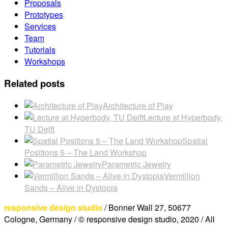
Proposals
Prototypes
Services
Team
Tutorials
Workshops
Related posts
Architecture of Play
Lecture at Hyperbody,
TU Delft
Spatial
Positions 5 – The Land Workshop
Parametric Jewelry
Vermillion
Sands – Alive in Dystopia
responsive design studio
/ Bonner Wall 27, 50677
Cologne, Germany / © responsive design studio, 2020 / All