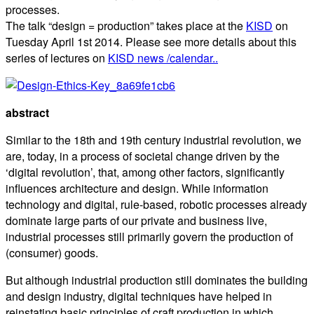
processes.
The talk “design = production” takes place at the
KISD
on
Tuesday April 1st 2014. Please see more details about this
series of lectures on
KISD news /calendar..
abstract
Similar to the 18th and 19th century industrial revolution, we
are, today, in a process of societal change driven by the
‘digital revolution’, that, among other factors, significantly
influences architecture and design. While information
technology and digital, rule-based, robotic processes already
dominate large parts of our private and business live,
industrial processes still primarily govern the production of
(consumer) goods.
But although industrial production still dominates the building
and design industry, digital techniques have helped in
reinstating basic principles of craft production in which