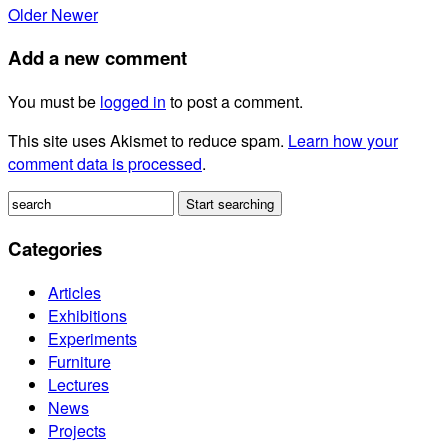
Older
Newer
Add a new comment
You must be
logged in
to post a comment.
This site uses Akismet to reduce spam.
Learn how your
comment data is processed
.
Categories
Articles
Exhibitions
Experiments
Furniture
Lectures
News
Projects