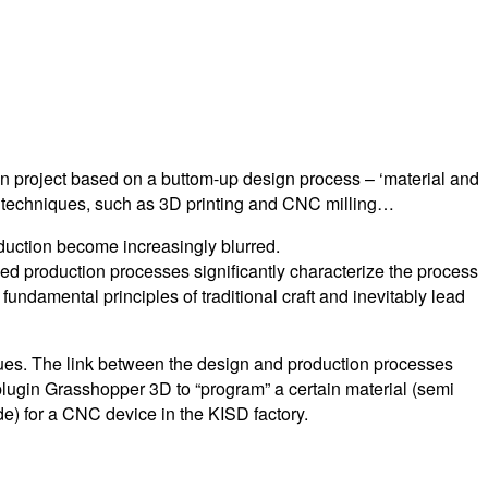
n project based on a buttom-up design process – ‘material and
ing techniques, such as 3D printing and CNC milling…
duction become increasingly blurred.
ased production processes significantly characterize the process
fundamental principles of traditional craft and inevitably lead
ques. The link between the design and production processes
lugin Grasshopper 3D to “program” a certain material (semi
de) for a CNC device in the KISD factory.