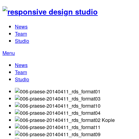
News
Team
Studio
Menu
News
Team
Studio