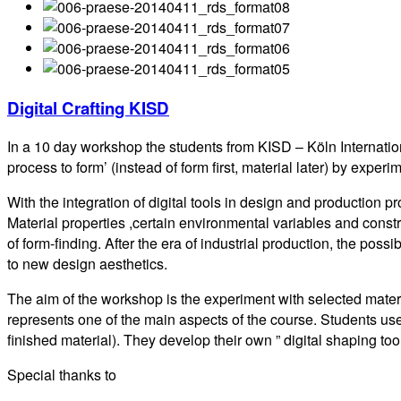
Digital Crafting KISD
In a 10 day workshop the students from KISD – Köln Internati
process to form’ (instead of form first, material later) by ex
With the integration of digital tools in design and productio
Material properties ,certain environmental variables and constr
of form-finding. After the era of industrial production, the pos
to new design aesthetics.
The aim of the workshop is the experiment with selected mate
represents one of the main aspects of the course. Students u
finished material). They develop their own ” digital shaping t
Special thanks to