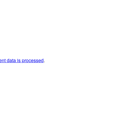
nt data is processed
.