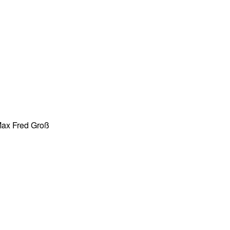
 Max Fred Groß