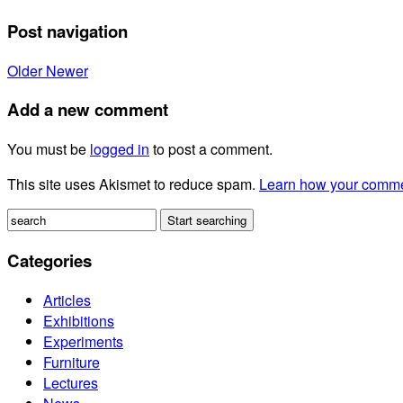
Post navigation
Older
Newer
Add a new comment
You must be
logged in
to post a comment.
This site uses Akismet to reduce spam.
Learn how your comme
Categories
Articles
Exhibitions
Experiments
Furniture
Lectures