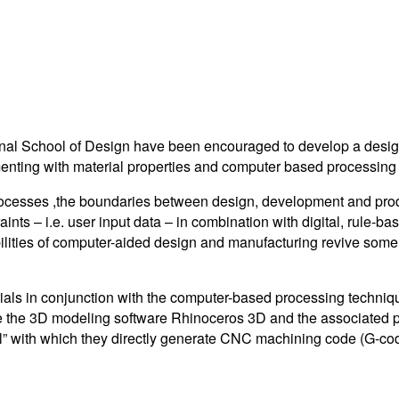
onal School of Design have been encouraged to develop a desig
perimenting with material properties and computer based process
n processes ,the boundaries between design, development and pro
aints – i.e. user input data – in combination with digital, rule-b
sibilities of computer-aided design and manufacturing revive some 
rials in conjunction with the computer-based processing techni
se the 3D modeling software Rhinoceros 3D and the associated p
ool” with which they directly generate CNC machining code (G-co