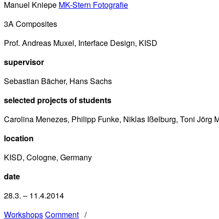
Manuel Kniepe
MK-Stern Fotografie
3A Composites
Prof. Andreas Muxel, Interface Design, KISD
supervisor
Sebastian Bächer, Hans Sachs
selected projects of students
Carolina Menezes, Philipp Funke, Niklas Ißelburg, Toni Jörg
location
KISD, Cologne, Germany
date
28.3. – 11.4.2014
Workshops
Comment
/